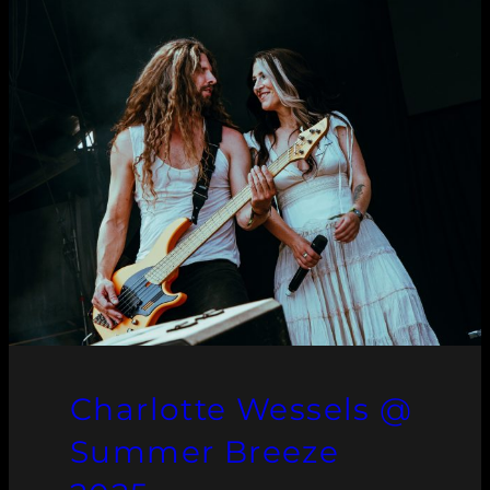
Charlotte Wessels @
Summer Breeze