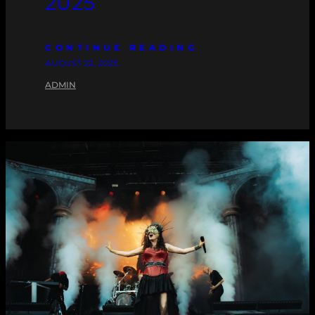
2025
CONTINUE READING
AUGUST 22, 2025
ADMIN