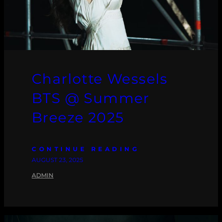
Charlotte Wessels
BTS @ Summer
Breeze 2025
CONTINUE READING
AUGUST 23, 2025
ADMIN