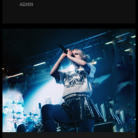
ADMIN