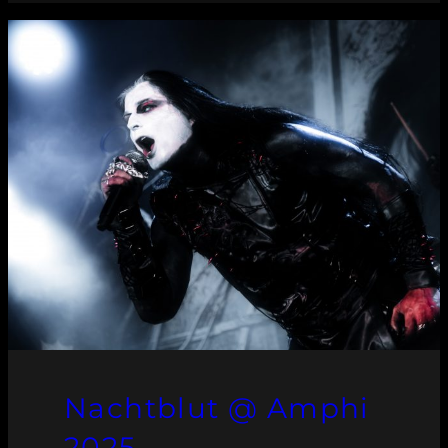
Nachtblut @ Amphi
2025