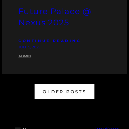
Future Palace @
Nexus 2025
CONTINUE READING
JULI 15, 2025
ADMIN
OLDER POSTS