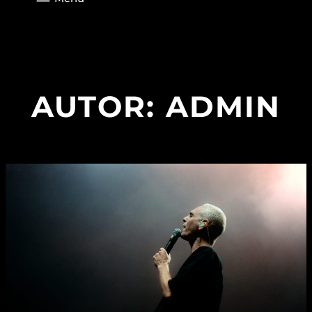
AUTOR:
ADMIN