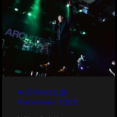
Architects @
Hannover 2026