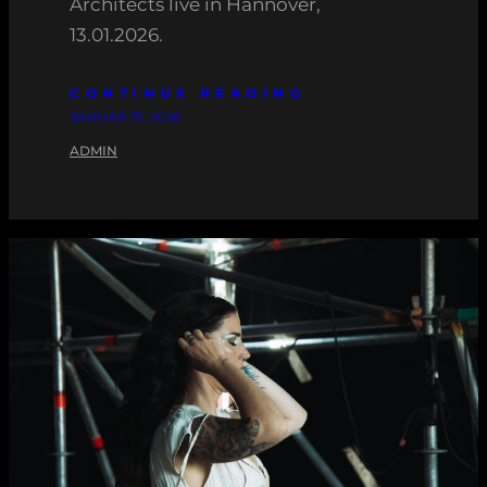
Architects live in Hannover,
13.01.2026.
CONTINUE READING
JANUAR 15, 2026
ADMIN