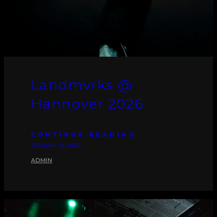
Landmvrks @
Hannover 2026
CONTINUE READING
JANUAR 16, 2026
ADMIN