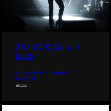
SKYND @ Amphi
2025
CONTINUE READING
JULI 24, 2025
ADMIN