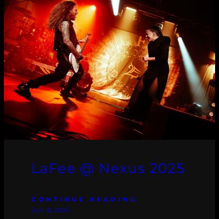
LaFee @ Nexus 2025
CONTINUE READING
JULI 16, 2025