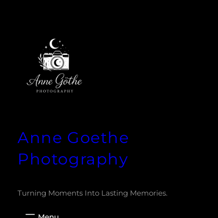
Zum
Inhalt
springen
Anne Goethe
Photography
Turning Moments Into Lasting Memories.