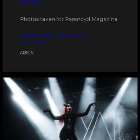
Photos taken for Paranoyd Magazine
CONTINUE READING
JULI 24, 2025
ADMIN