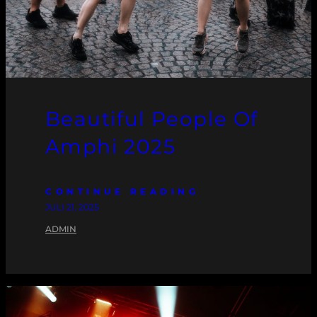
Beautiful People Of
Amphi 2025
CONTINUE READING
JULI 21, 2025
ADMIN