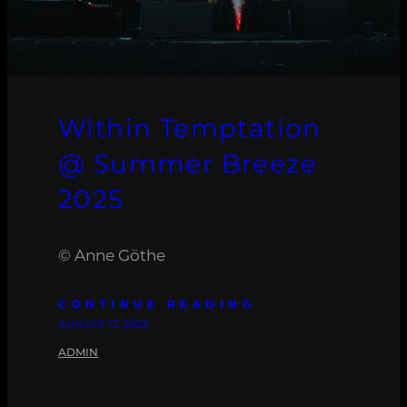
Within Temptation
@ Summer Breeze
2025
© Anne Göthe
CONTINUE READING
AUGUST 17, 2025
ADMIN