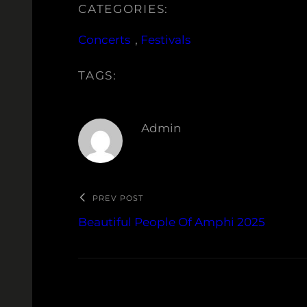
CATEGORIES:
Concerts
, 
Festivals
TAGS:
Admin
PREV POST
Beautiful People Of Amphi 2025