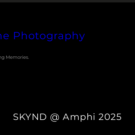
he Photography
ng Memories.
SKYND @ Amphi 2025