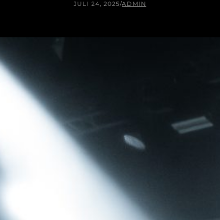
JULI 24, 2025
/
ADMIN