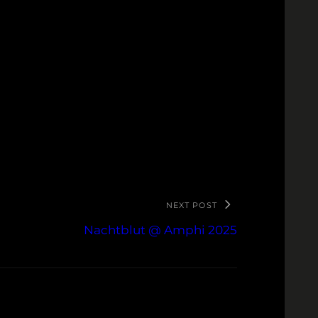
NEXT POST
Nachtblut @ Amphi 2025