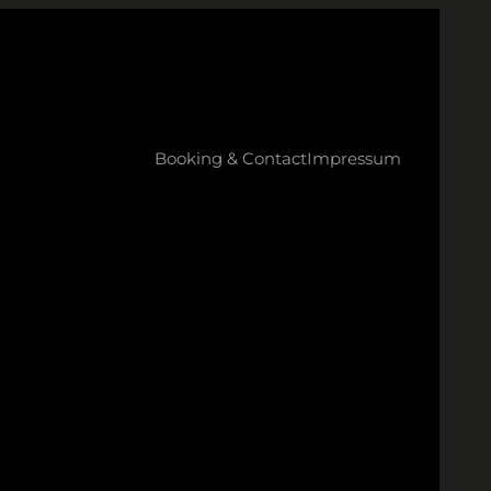
Booking & Contact
Impressum