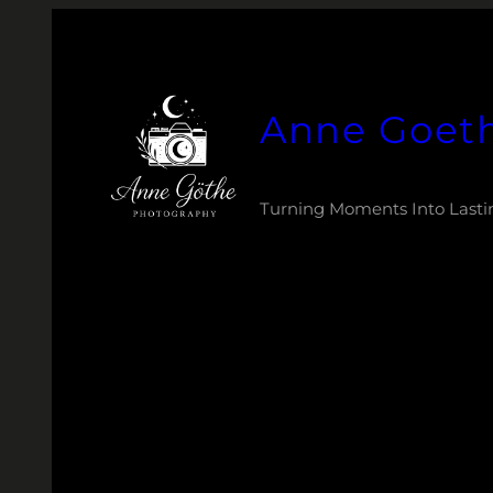
Zum
Inhalt
springen
Anne Goet
Turning Moments Into Lasti