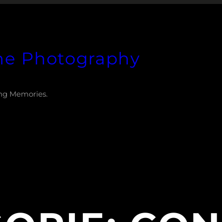
he Photography
ng Memories.