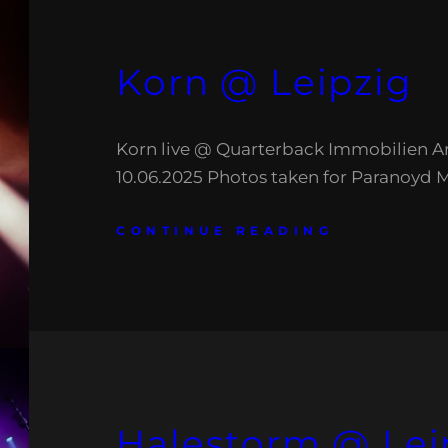
Korn @ Leipzig
Korn live @ Quarterback Immobilien Ar
10.06.2025 Photos taken for Paranoyd 
CONTINUE READING
Halestorm @ Lei