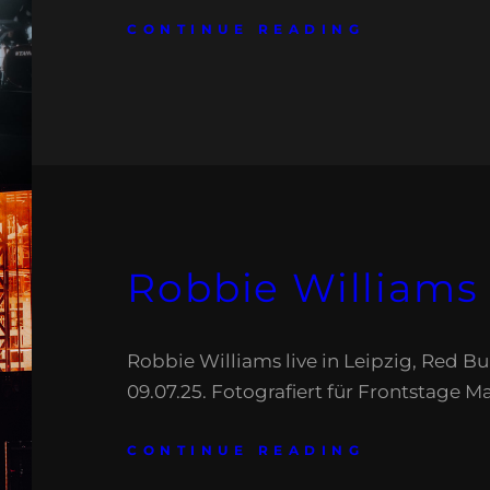
CONTINUE READING
Robbie Williams
Robbie Williams live in Leipzig, Red Bu
09.07.25. Fotografiert für Frontstage M
CONTINUE READING