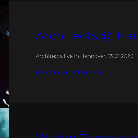
Architects @ Ha
Architects live in Hannover, 13.01.2026.
CONTINUE READING
Within Temptat