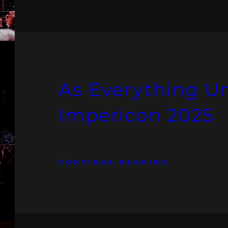
As Everything U
Impericon 2025
CONTINUE READING