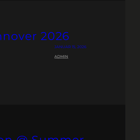
nnover 2026
JANUAR 15, 2026
ADMIN
ion @ Summer