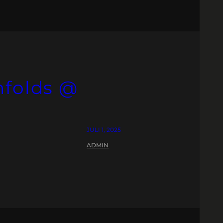
nfolds @
JULI 1, 2025
ADMIN