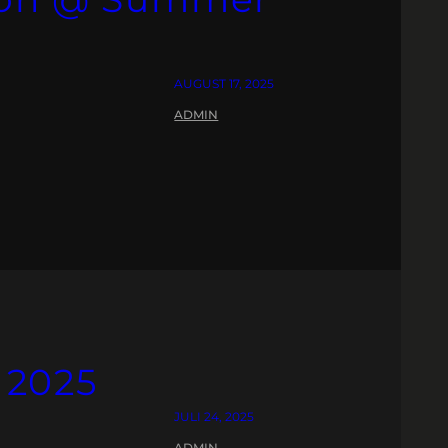
AUGUST 17, 2025
ADMIN
 2025
JULI 24, 2025
ADMIN