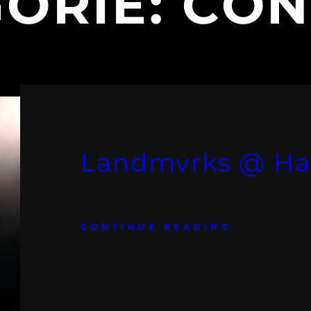
ORIE:
CON
Landmvrks @ Ha
CONTINUE READING