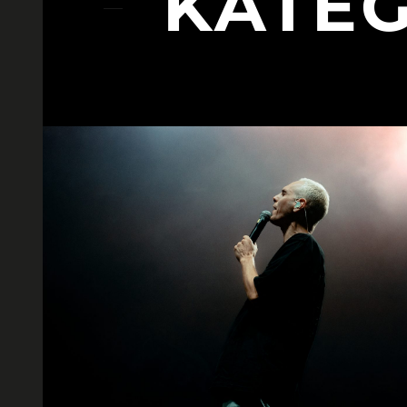
KATEG