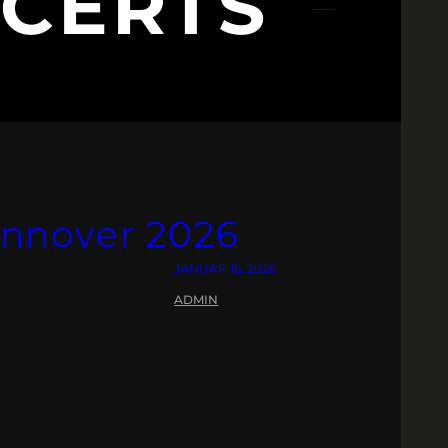
CERTS
nnover 2026
JANUAR 16, 2026
ADMIN