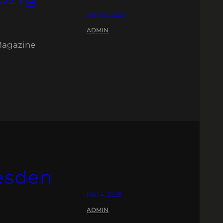
JUNI 5, 2025
ADMIN
Magazine
esden
MAI 4, 2025
ADMIN