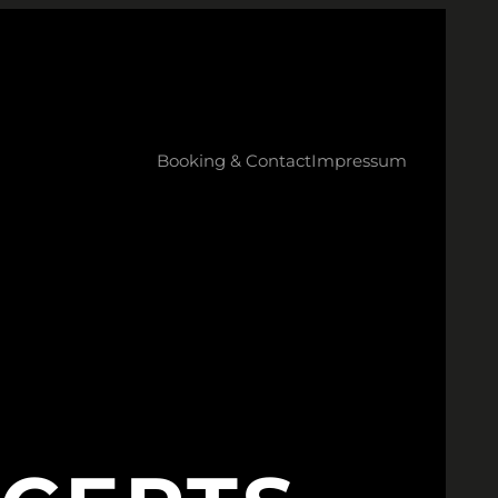
Booking & Contact
Impressum