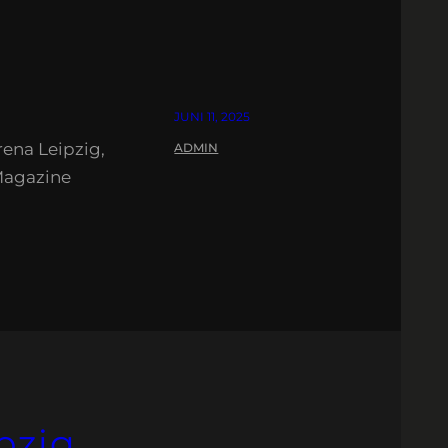
JUNI 11, 2025
ena Leipzig,
ADMIN
Magazine
pzig