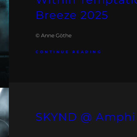
Breeze 2025
© Anne Göthe
CONTINUE READING
SKYND @ Amphi