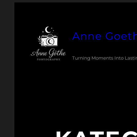
Zum
Inhalt
springen
Anne Goet
Turning Moments Into Lasti