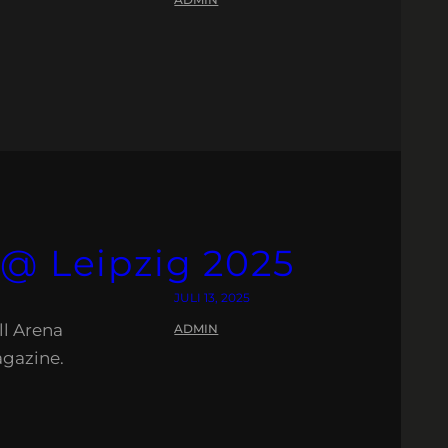
 @ Leipzig 2025
JULI 13, 2025
ll Arena
ADMIN
agazine.