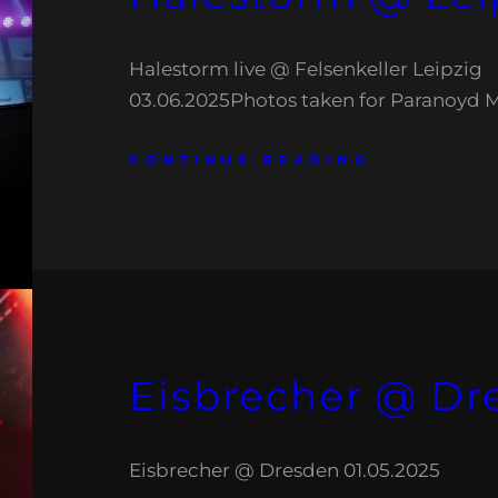
Halestorm live @ Felsenkeller Leipzig
03.06.2025Photos taken for Paranoyd 
CONTINUE READING
Eisbrecher @ Dr
Eisbrecher @ Dresden 01.05.2025