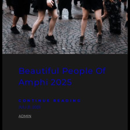
Beautiful People Of
Amphi 2025
CONTINUE READING
JULI 21, 2025
ADMIN