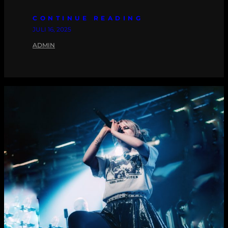
CONTINUE READING
JULI 16, 2025
ADMIN