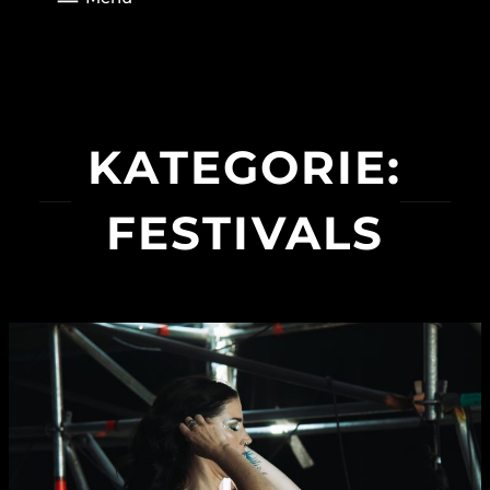
KATEGORIE:
FESTIVALS