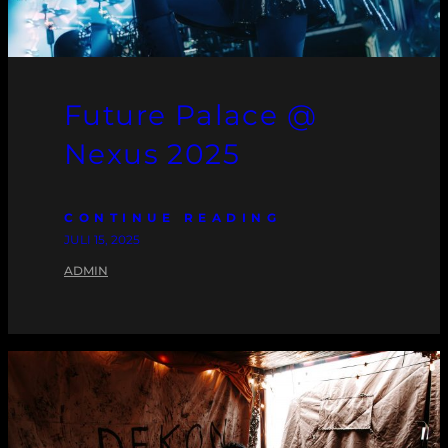
Future Palace @
Nexus 2025
CONTINUE READING
JULI 15, 2025
ADMIN