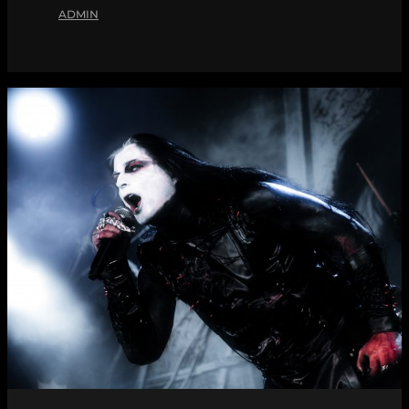
ADMIN