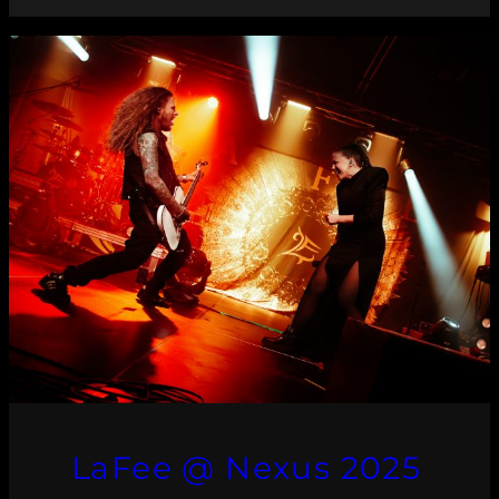
LaFee @ Nexus 2025