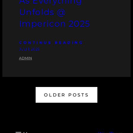
As Everything
Unfolds @
Impericon 2025
CONTINUE READING
JULI 1, 2025
ADMIN
OLDER POSTS