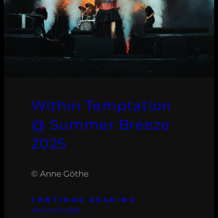
Within Temptation
@ Summer Breeze
2025
© Anne Göthe
CONTINUE READING
AUGUST 17, 2025