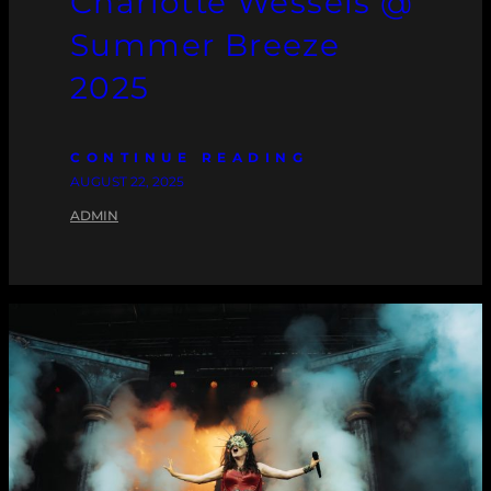
Charlotte Wessels @
Summer Breeze
2025
CONTINUE READING
AUGUST 22, 2025
ADMIN