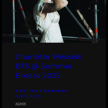
Charlotte Wessels
BTS @ Summer
Breeze 2025
CONTINUE READING
AUGUST 23, 2025
ADMIN