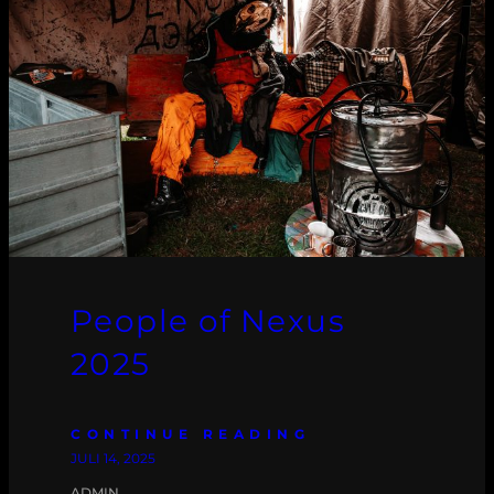
People of Nexus
2025
CONTINUE READING
JULI 14, 2025
ADMIN