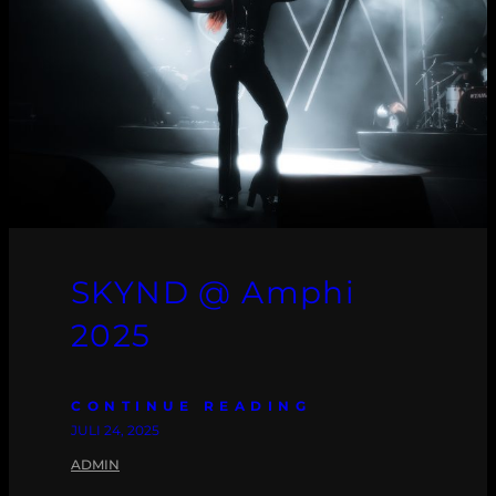
SKYND @ Amphi
2025
CONTINUE READING
JULI 24, 2025
ADMIN