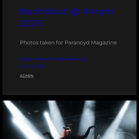
Nachtblut @ Amphi
2025
Photos taken for Paranoyd Magazine
CONTINUE READING
JULI 24, 2025
ADMIN