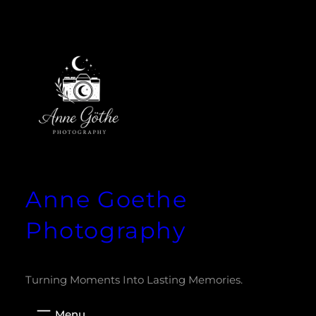
Zum
Inhalt
springen
Anne Goethe
Photography
Turning Moments Into Lasting Memories.