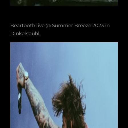
Beartooth live @ Summer Breeze 2023 in
Dinkelsbühl.