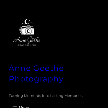
Zum
Inhalt
springen
Anne Goethe
Photography
Turning Moments Into Lasting Memories.