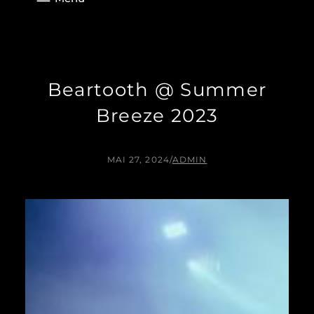
Beartooth @ Summer
Breeze 2023
MAI 27, 2024
/
ADMIN