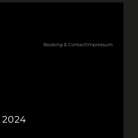
Booking & Contact
Impressum
 2024