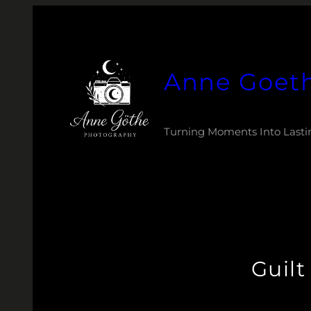
Zum
Inhalt
springen
Anne Goet
Turning Moments Into Lasti
Guil