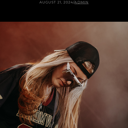
AUGUST 21, 2024
/
ADMIN