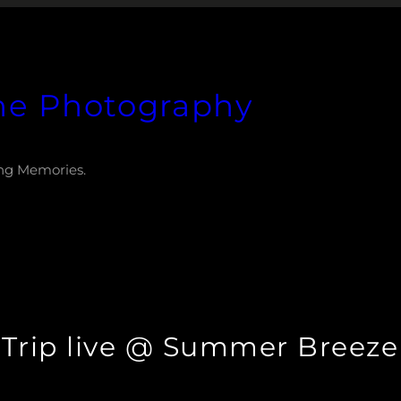
he Photography
ng Memories.
t Trip live @ Summer Breeze