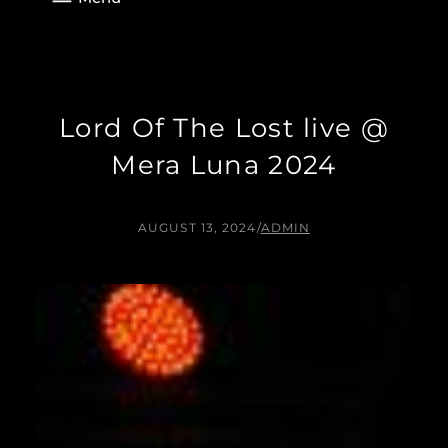
Lord Of The Lost live @
Mera Luna 2024
AUGUST 13, 2024
/
ADMIN