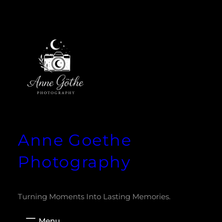
Zum
Inhalt
springen
Anne Goethe
Photography
Turning Moments Into Lasting Memories.